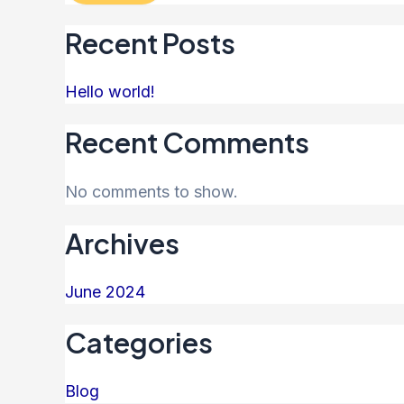
Recent Posts
Hello world!
Recent Comments
No comments to show.
Archives
June 2024
Categories
Blog