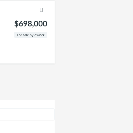
$698,000
For sale by owner