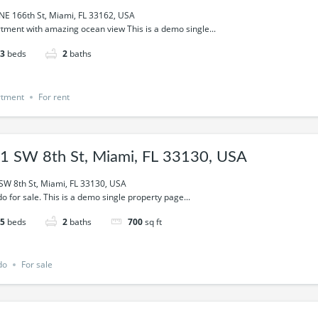
NE 166th St, Miami, FL 33162, USA
tment with amazing ocean view This is a demo single...
3
beds
2
baths
rtment
For rent
1 SW 8th St, Miami, FL 33130, USA
SW 8th St, Miami, FL 33130, USA
o for sale. This is a demo single property page...
5
beds
2
baths
700
sq ft
do
For sale