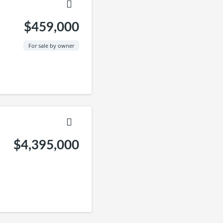
$459,000
For sale by owner
$4,395,000