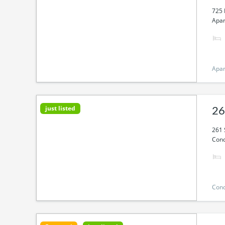
725 
Apar
Apa
just listed
26
261 
Cond
Con