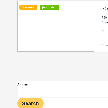
Featured
just listed
75
750 
Apar
Apa
Search
Search