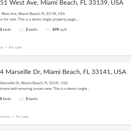
51 West Ave, Miami Beach, FL 33139, USA
 West Ave, Miami Beach, FL 33139, USA
e for sale. This is a demo single property page...
3
beds
2
baths
679
sq ft
se
For sale
4 Marseille Dr, Miami Beach, FL 33141, USA
Marseille Dr, Miami Beach, FL 33141, USA
tment with amazing ocean view. This is a demo single...
5
beds
3
baths
rtment
For sale