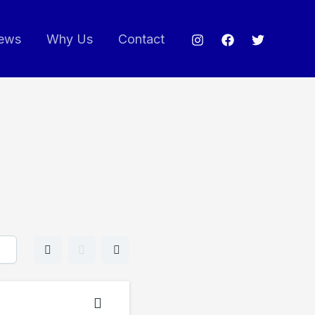
ews
Why Us
Contact