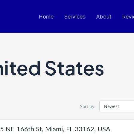
Home
Services
About
Revi
ited States
Sort by
5 NE 166th St, Miami, FL 33162, USA