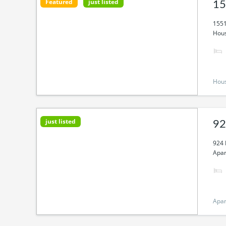
Featured
just listed
15
1551
Hous
Hou
just listed
92
924 
Apar
Apa