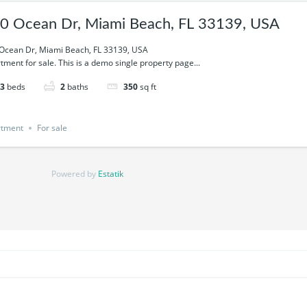
0 Ocean Dr, Miami Beach, FL 33139, USA
Ocean Dr, Miami Beach, FL 33139, USA
tment for sale. This is a demo single property page...
3
beds
2
baths
350
sq ft
rtment
For sale
Powered by
Estatik