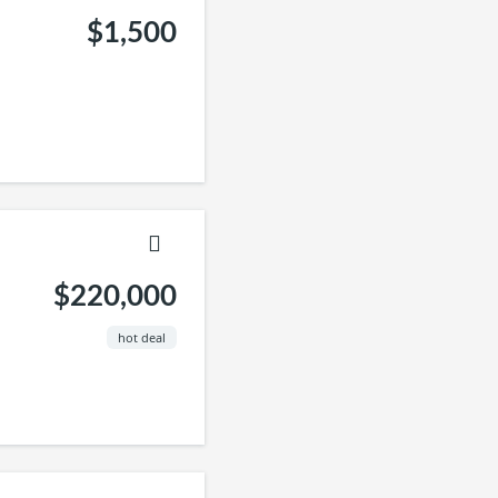
$1,500
$220,000
hot deal