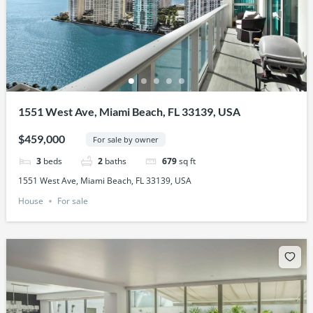
1551 West Ave, Miami Beach, FL 33139, USA
$459,000
For sale by owner
3
beds
2
baths
679
sq ft
1551 West Ave, Miami Beach, FL 33139, USA
House
For sale