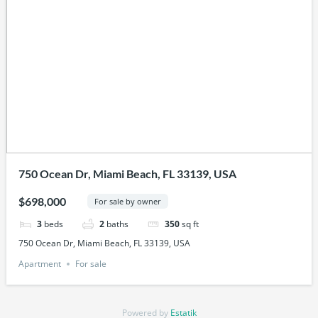
750 Ocean Dr, Miami Beach, FL 33139, USA
$698,000
For sale by owner
3
beds
2
baths
350
sq ft
750 Ocean Dr, Miami Beach, FL 33139, USA
Apartment
For sale
Powered by
Estatik