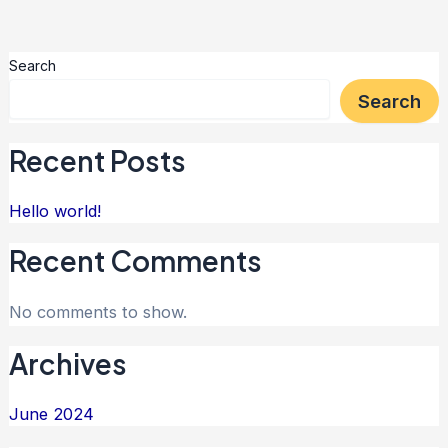
Search
Search
Recent Posts
Hello world!
Recent Comments
No comments to show.
Archives
June 2024