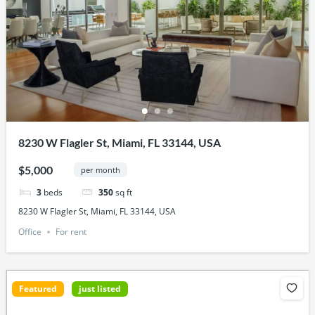
8230 W Flagler St, Miami, FL 33144, USA
$5,000
per month
3
beds
350
sq ft
8230 W Flagler St, Miami, FL 33144, USA
Office
For rent
Featured
just listed