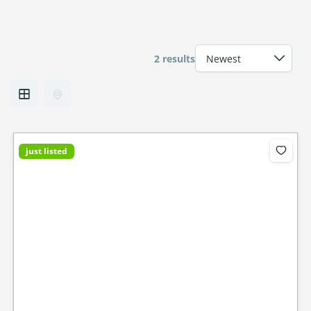
2 results
just listed