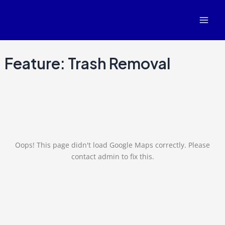
Skip
Mai
to
Men
content
Feature:
Trash Removal
Oops! This page didn't load Google Maps correctly. Please
contact admin to fix this.