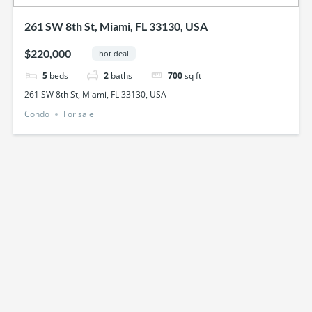
261 SW 8th St, Miami, FL 33130, USA
$220,000
hot deal
5
beds
2
baths
700
sq ft
261 SW 8th St, Miami, FL 33130, USA
Condo
For sale
Featured
just listed