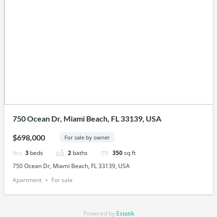
750 Ocean Dr, Miami Beach, FL 33139, USA
$698,000
For sale by owner
3
beds
2
baths
350
sq ft
750 Ocean Dr, Miami Beach, FL 33139, USA
Apartment
For sale
Powered by
Estatik