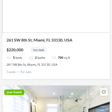
261 SW 8th St, Miami, FL 33130, USA
$220,000
hot deal
5
beds
2
baths
700
sq ft
261 SW 8th St, Miami, FL 33130, USA
Condo
For sale
just listed