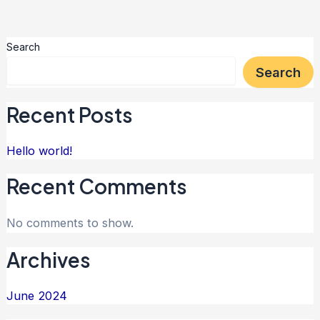
Search
Search
Recent Posts
Hello world!
Recent Comments
No comments to show.
Archives
June 2024