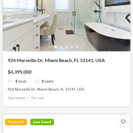
924 Marseille Dr, Miami Beach, FL 33141, USA
$4,395,000
5
beds
3
baths
924 Marseille Dr, Miami Beach, FL 33141, USA
Apartment
For sale
Featured
just listed