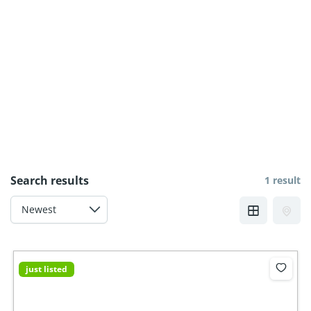
Search results
1 result
just listed