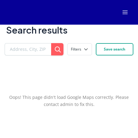
Skip
Mai
to
Men
content
Search results
Filters
Save search
Oops! This page didn't load Google Maps correctly. Please
contact admin to fix this.