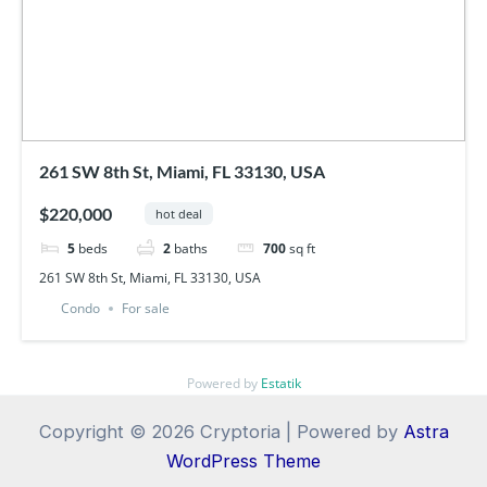
261 SW 8th St, Miami, FL 33130, USA
$220,000
hot deal
5
beds
2
baths
700
sq ft
261 SW 8th St, Miami, FL 33130, USA
Condo
For sale
Powered by
Estatik
Copyright © 2026 Cryptoria | Powered by
Astra
WordPress Theme