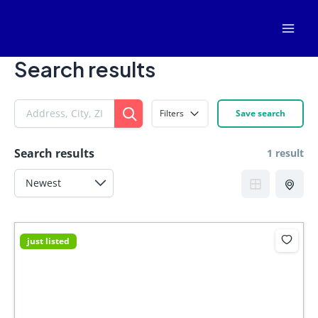
Skip
Mai
to
Men
content
Search results
Filters
Save search
Search results
1 result
just listed