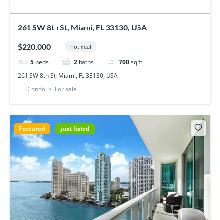
261 SW 8th St, Miami, FL 33130, USA
$220,000
hot deal
5
beds
2
baths
700
sq ft
261 SW 8th St, Miami, FL 33130, USA
Condo
For sale
Featured
just listed