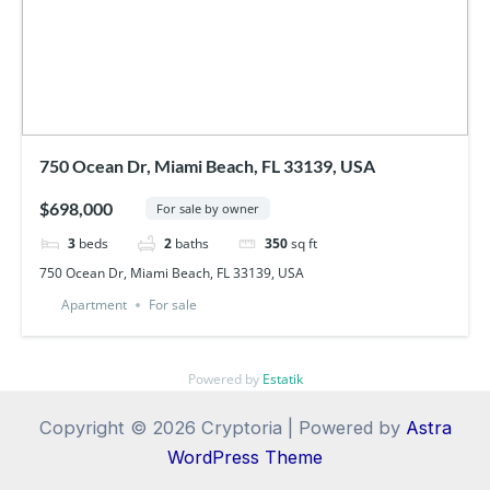
750 Ocean Dr, Miami Beach, FL 33139, USA
$698,000
For sale by owner
3
beds
2
baths
350
sq ft
750 Ocean Dr, Miami Beach, FL 33139, USA
Apartment
For sale
Powered by
Estatik
Copyright © 2026 Cryptoria | Powered by
Astra
WordPress Theme