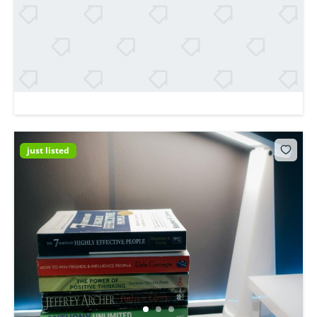
just listed