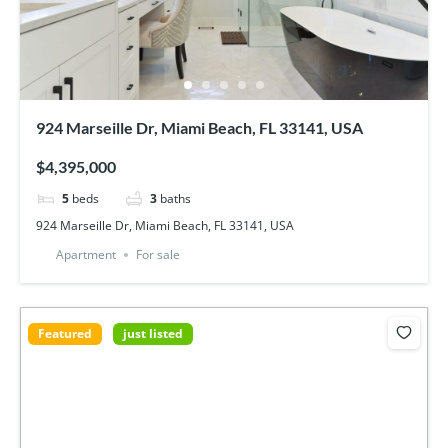
924 Marseille Dr, Miami Beach, FL 33141, USA
$4,395,000
5
beds
3
baths
924 Marseille Dr, Miami Beach, FL 33141, USA
Apartment
For sale
Featured
just listed