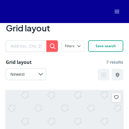
Skip
Mai
to
Men
content
Grid layout
Filters
Save search
Grid layout
7 results