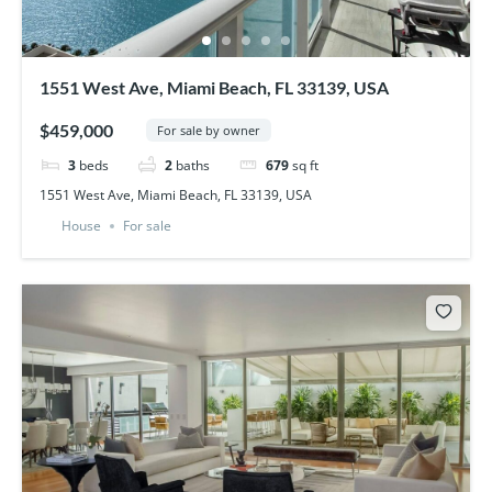
1551 West Ave, Miami Beach, FL 33139, USA
$459,000
For sale by owner
3
beds
2
baths
679
sq ft
1551 West Ave, Miami Beach, FL 33139, USA
House
For sale