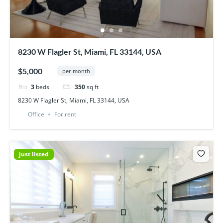
8230 W Flagler St, Miami, FL 33144, USA
$5,000
per month
3
beds
350
sq ft
8230 W Flagler St, Miami, FL 33144, USA
Office
For rent
just listed