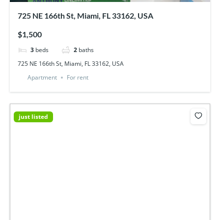
725 NE 166th St, Miami, FL 33162, USA
$1,500
3
beds
2
baths
725 NE 166th St, Miami, FL 33162, USA
Apartment
For rent
just listed