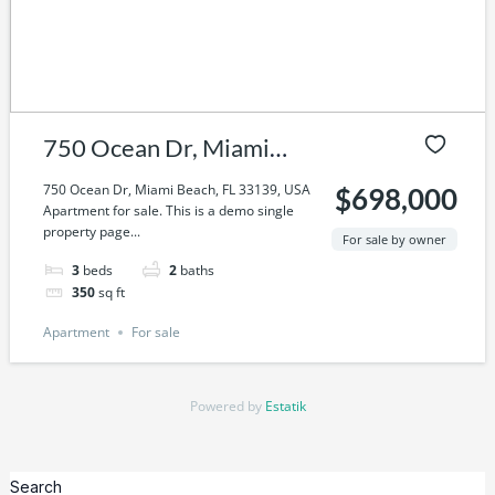
750 Ocean Dr, Miami
Beach, FL 33139, USA
750 Ocean Dr, Miami Beach, FL 33139, USA
$698,000
Apartment for sale. This is a demo single
property page...
For sale by owner
3
beds
2
baths
350
sq ft
Apartment
For sale
Powered by
Estatik
Search