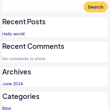
Search
Recent Posts
Hello world!
Recent Comments
No comments to show.
Archives
June 2024
Categories
Blog