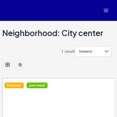
Skip
Mai
to
Men
content
Neighborhood:
City center
1 result
Featured
just listed