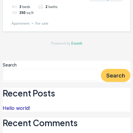
3
beds
2
baths
350
sq ft
Apartment
For sale
Powered by
Estatik
Search
Search
Recent Posts
Hello world!
Recent Comments