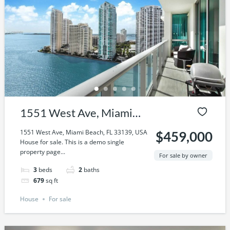
1551 West Ave, Miami
Beach, FL 33139, USA
1551 West Ave, Miami Beach, FL 33139, USA
$459,000
House for sale. This is a demo single
property page...
For sale by owner
3
beds
2
baths
679
sq ft
House
For sale