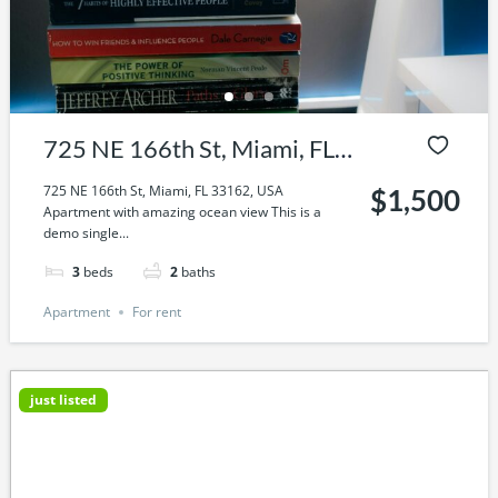
725 NE 166th St, Miami, FL
33162, USA
725 NE 166th St, Miami, FL 33162, USA
$1,500
Apartment with amazing ocean view This is a
demo single...
3
beds
2
baths
Apartment
For rent
just listed