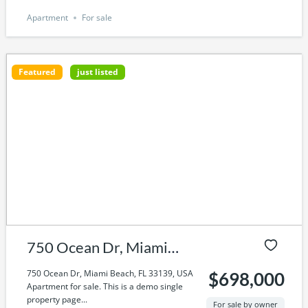
Apartment
For sale
Featured
just listed
750 Ocean Dr, Miami
Beach, FL 33139, USA
750 Ocean Dr, Miami Beach, FL 33139, USA
$698,000
Apartment for sale. This is a demo single
property page...
For sale by owner