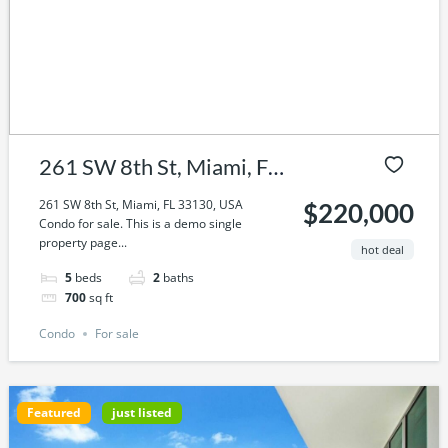
261 SW 8th St, Miami, FL
33130, USA
261 SW 8th St, Miami, FL 33130, USA
$220,000
Condo for sale. This is a demo single
property page...
hot deal
5
beds
2
baths
700
sq ft
Condo
For sale
Featured
just listed