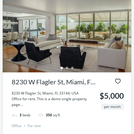
8230 W Flagler St, Miami, FL
33144, USA
8230 W Flagler St, Miami, FL 33144, USA
$5,000
Office for rent. This is a demo single property
page...
per month
3
beds
350
sq ft
Office
For rent