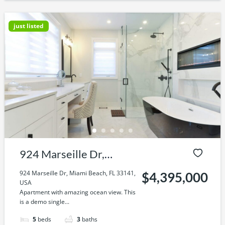
just listed
924 Marseille Dr,
Miami Beach, FL 33141,
924 Marseille Dr, Miami Beach, FL 33141,
$4,395,000
USA
USA
Apartment with amazing ocean view. This
is a demo single...
5
beds
3
baths